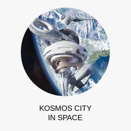
KOSMOS CITY
IN SPACE