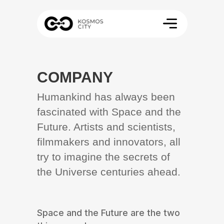
COMPANY
Humankind has always been
fascinated with Space and the
Future. Artists and scientists,
filmmakers and innovators, all
try to imagine the secrets of
the Universe centuries ahead.
Space and the Future are the two