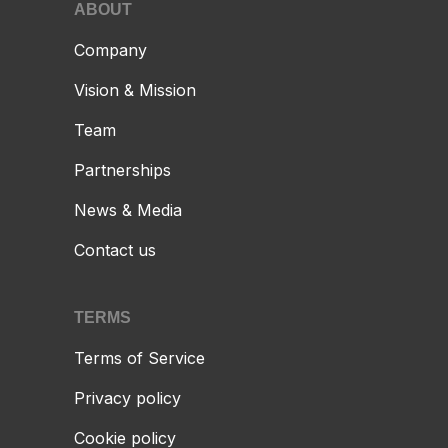
ABOUT
Company
Vision & Mission
Team
Partnerships
News & Media
Contact us
TERMS
Terms of Service
Privacy policy
Cookie policy