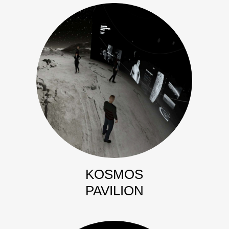
KOSMOS
PAVILION