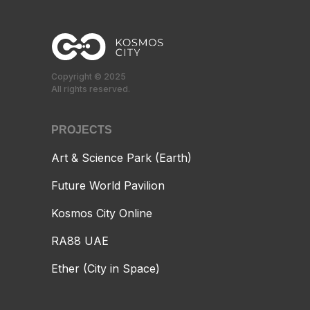
Copyright © 2025
All rights reserved.
PROJECTS
Art & Science Park (Earth)
Future World Pavilion
Kosmos City Online
RA88 UAE
Ether (City in Space)