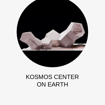
KOSMOS CENTER
ON EARTH