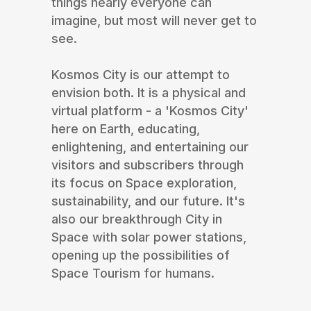
things nearly everyone can
imagine, but most will never get to
see.
Kosmos City is our attempt to
envision both. It is a physical and
virtual platform - a 'Kosmos City'
here on Earth, educating,
enlightening, and entertaining our
visitors and subscribers through
its focus on Space exploration,
sustainability, and our future. It's
also our breakthrough City in
Space with solar power stations,
opening up the possibilities of
Space Tourism for humans.